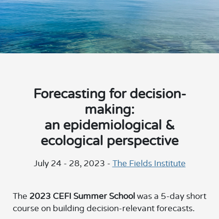
Forecasting for decision-
making:
an epidemiological &
ecological perspective
July 24 - 28, 2023 -
The Fields Institute
The
2023 CEFI Summer School
was a 5-day short
course on building decision-relevant forecasts.