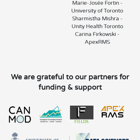
Marie-Josée Fortin -
University of Toronto
Sharmistha Mishra -
Unity Health Toronto
Carina Firkowski -
ApexRMS
We are grateful to our partners for
funding & support