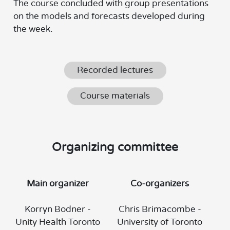
The course concluded with group presentations
on the models and forecasts developed during
the week.
Recorded lectures
Course materials
Organizing committee
Main organizer
Co-organizers
Korryn Bodner -
Chris Brimacombe -
Unity Health Toronto
University of Toronto