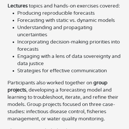
Lectures
topics and hands-on exercises covered:
Producing reproducible forecasts
Forecasting with static vs. dynamic models
Understanding and propagating
uncertainties
Incorporating decision-making priorities into
forecasts
Engaging with a lens of data sovereignty and
data justice
Strategies for effective communication
Participants also worked together on
group
projects
, developing a forecasting model and
learning to troubleshoot, iterate, and refine their
models. Group projects focused on three case-
studies: infectious disease control, fisheries
management, or water quality monitoring.