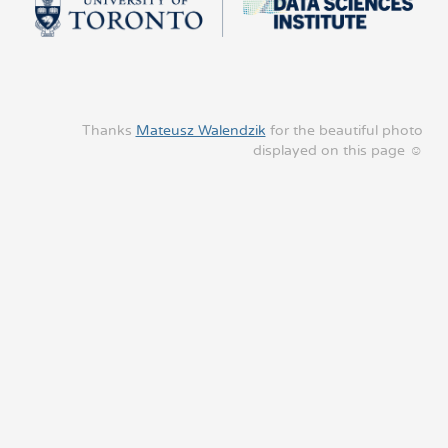
Thanks
Mateusz Walendzik
for the beautiful photo
displayed on this page ☺