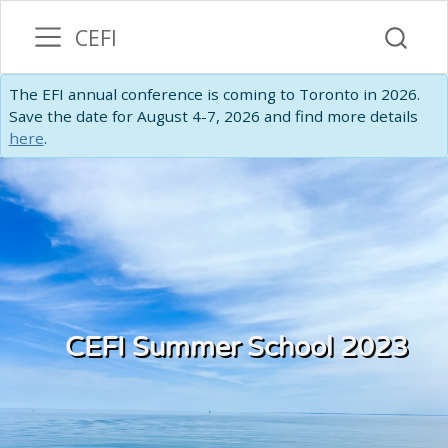
CEFI
The EFI annual conference is coming to Toronto in 2026.
Save the date for August 4-7, 2026 and find more details
here
.
CEFI Summer School 2023